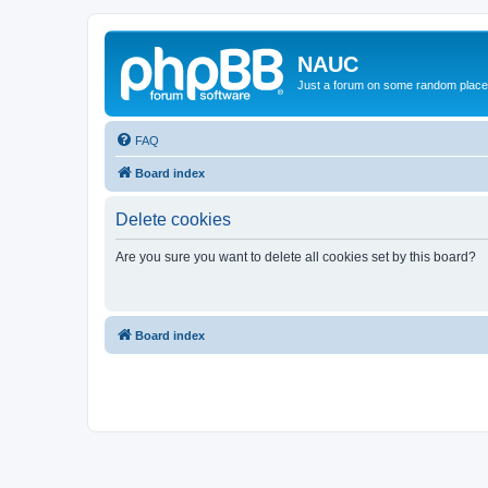
NAUC
Just a forum on some random place in
FAQ
Board index
Delete cookies
Are you sure you want to delete all cookies set by this board?
Board index