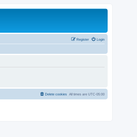
Register
Login
Delete cookies
All times are
UTC-05:00