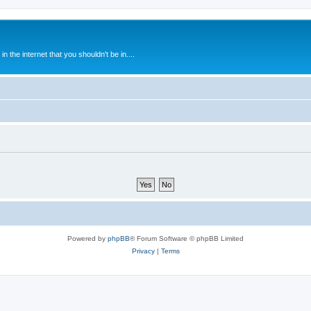
 the internet that you shouldn't be in....
Powered by
phpBB
® Forum Software © phpBB Limited
Privacy
|
Terms