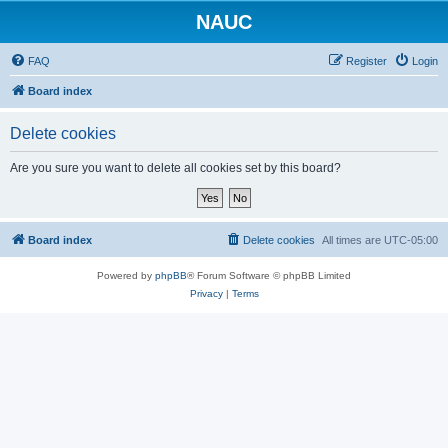
NAUC
FAQ
Register
Login
Board index
Delete cookies
Are you sure you want to delete all cookies set by this board?
Board index
Delete cookies
All times are
UTC-05:00
Powered by
phpBB
® Forum Software © phpBB Limited
Privacy
|
Terms