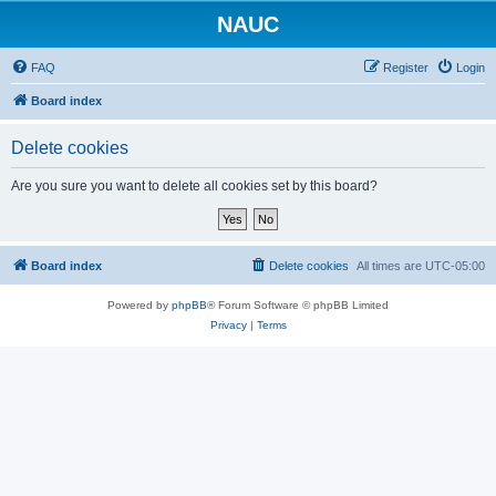
NAUC
FAQ
Register
Login
Board index
Delete cookies
Are you sure you want to delete all cookies set by this board?
Board index
Delete cookies
All times are
UTC-05:00
Powered by
phpBB
® Forum Software © phpBB Limited
Privacy
|
Terms