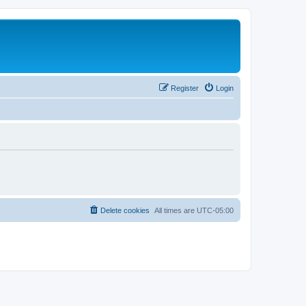
Register
Login
Delete cookies
All times are
UTC-05:00