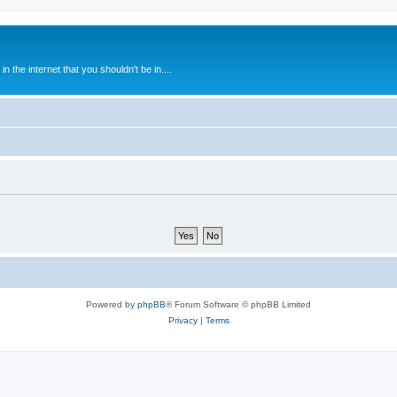
 the internet that you shouldn't be in....
Powered by
phpBB
® Forum Software © phpBB Limited
Privacy
|
Terms