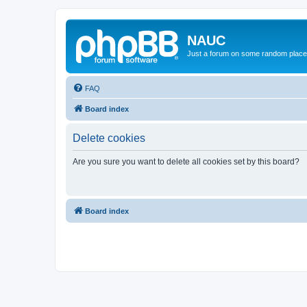
NAUC
Just a forum on some random place in
FAQ
Board index
Delete cookies
Are you sure you want to delete all cookies set by this board?
Board index