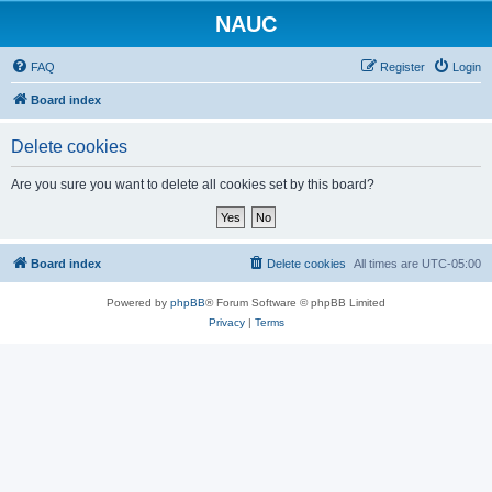
NAUC
FAQ
Register
Login
Board index
Delete cookies
Are you sure you want to delete all cookies set by this board?
Board index
Delete cookies
All times are
UTC-05:00
Powered by
phpBB
® Forum Software © phpBB Limited
Privacy
|
Terms