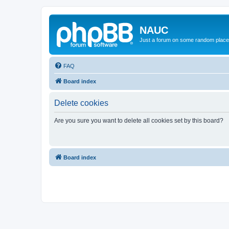
NAUC
Just a forum on some random place in
FAQ
Board index
Delete cookies
Are you sure you want to delete all cookies set by this board?
Board index