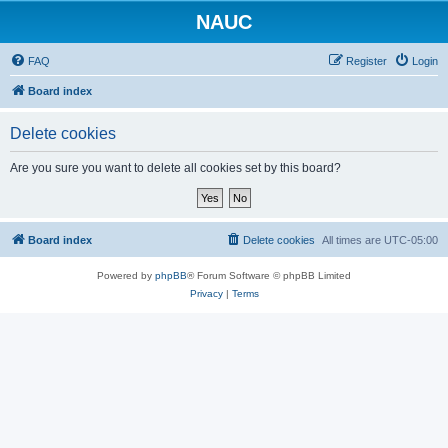
NAUC
FAQ
Register
Login
Board index
Delete cookies
Are you sure you want to delete all cookies set by this board?
Board index
Delete cookies
All times are
UTC-05:00
Powered by
phpBB
® Forum Software © phpBB Limited
Privacy
|
Terms