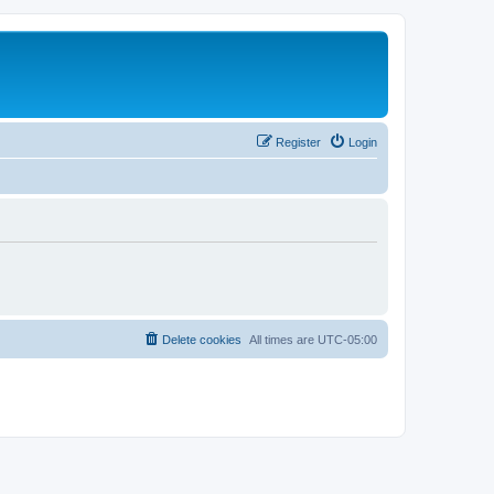
Register
Login
Delete cookies
All times are
UTC-05:00