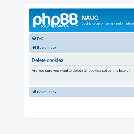
NAUC
Just a forum on some random place in
FAQ
Board index
Delete cookies
Are you sure you want to delete all cookies set by this board?
Board index