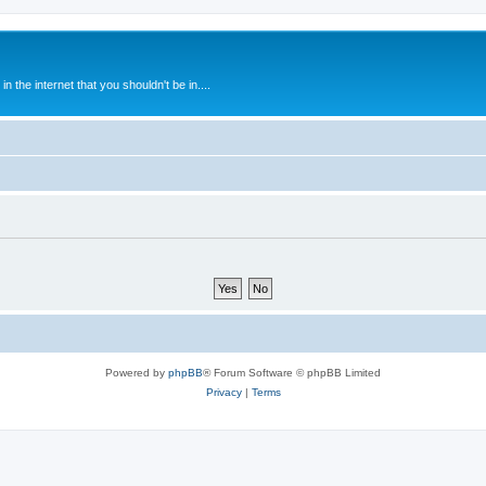
 the internet that you shouldn't be in....
Powered by
phpBB
® Forum Software © phpBB Limited
Privacy
|
Terms