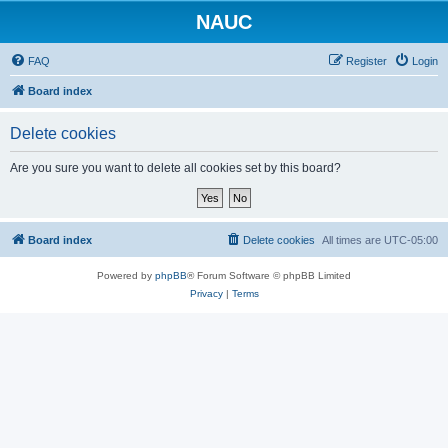
NAUC
FAQ
Register
Login
Board index
Delete cookies
Are you sure you want to delete all cookies set by this board?
Board index
Delete cookies
All times are
UTC-05:00
Powered by
phpBB
® Forum Software © phpBB Limited
Privacy
|
Terms