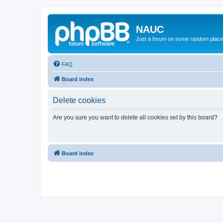
NAUC
Just a forum on some random place in
FAQ
Board index
Delete cookies
Are you sure you want to delete all cookies set by this board?
Board index