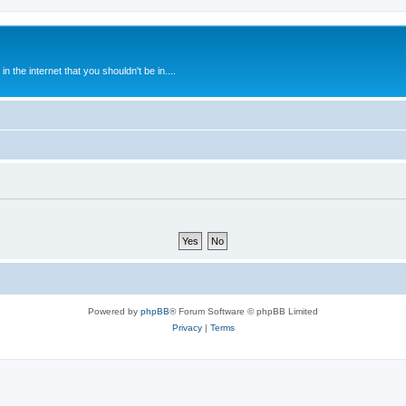
 the internet that you shouldn't be in....
Powered by
phpBB
® Forum Software © phpBB Limited
Privacy
|
Terms