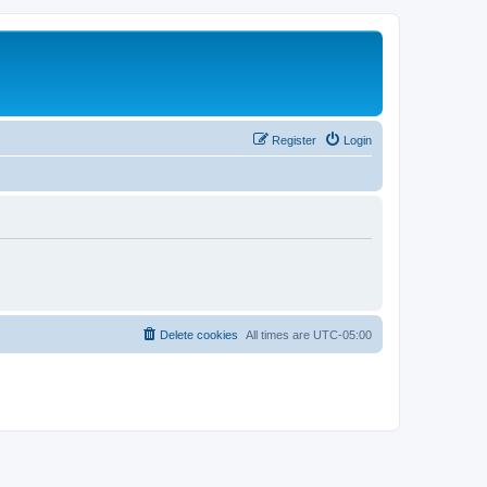
Register
Login
Delete cookies
All times are
UTC-05:00