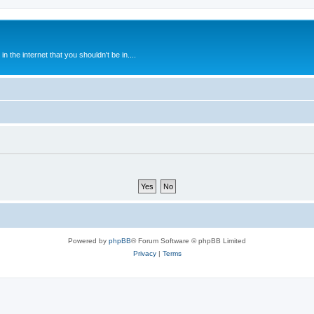
 the internet that you shouldn't be in....
Powered by
phpBB
® Forum Software © phpBB Limited
Privacy
|
Terms