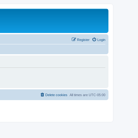
Register
Login
Delete cookies
All times are
UTC-05:00