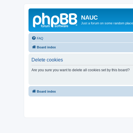
NAUC
Just a forum on some random place in
FAQ
Board index
Delete cookies
Are you sure you want to delete all cookies set by this board?
Board index