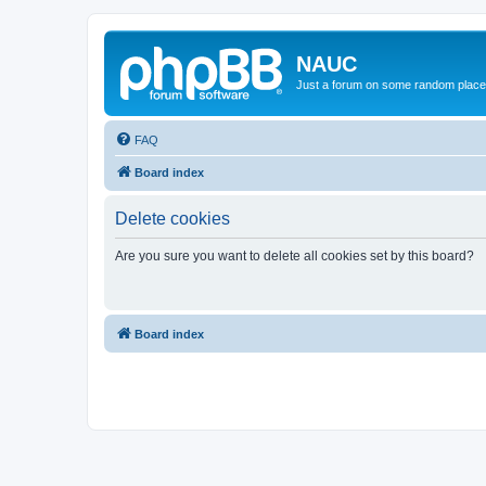
NAUC
Just a forum on some random place in
FAQ
Board index
Delete cookies
Are you sure you want to delete all cookies set by this board?
Board index