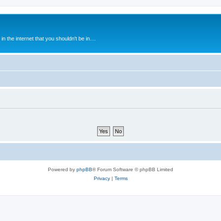
 the internet that you shouldn't be in....
Powered by
phpBB
® Forum Software © phpBB Limited
Privacy
|
Terms