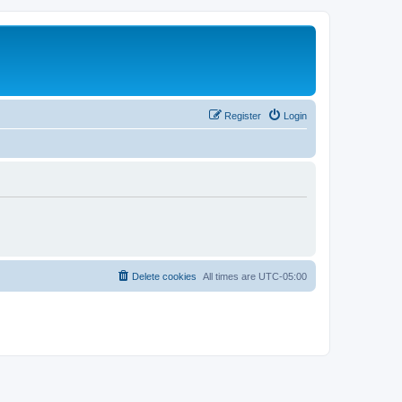
Register
Login
Delete cookies
All times are
UTC-05:00