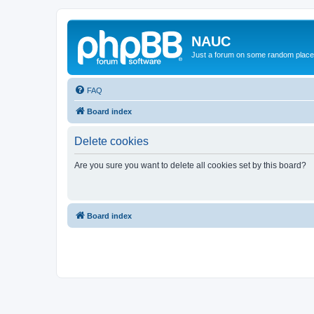
NAUC
Just a forum on some random place in
FAQ
Board index
Delete cookies
Are you sure you want to delete all cookies set by this board?
Board index