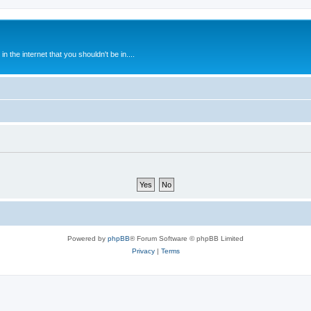
 the internet that you shouldn't be in....
Powered by
phpBB
® Forum Software © phpBB Limited
Privacy
|
Terms