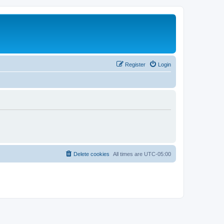
Register
Login
Delete cookies
All times are
UTC-05:00