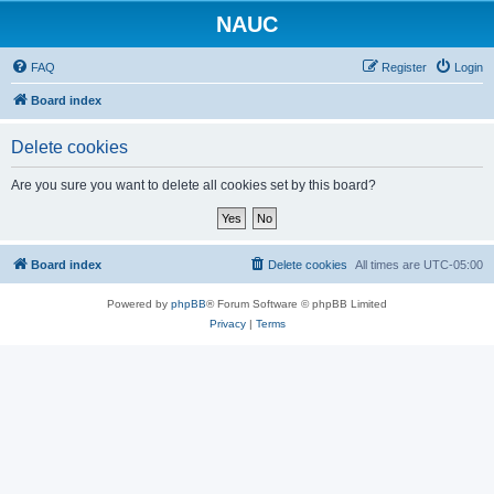
NAUC
FAQ
Register
Login
Board index
Delete cookies
Are you sure you want to delete all cookies set by this board?
Board index
Delete cookies
All times are
UTC-05:00
Powered by
phpBB
® Forum Software © phpBB Limited
Privacy
|
Terms