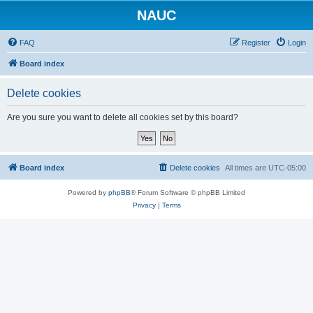
NAUC
FAQ
Register
Login
Board index
Delete cookies
Are you sure you want to delete all cookies set by this board?
Board index
Delete cookies
All times are
UTC-05:00
Powered by
phpBB
® Forum Software © phpBB Limited
Privacy
|
Terms