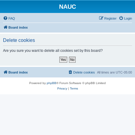
NAUC
FAQ
Register
Login
Board index
Delete cookies
Are you sure you want to delete all cookies set by this board?
Board index
Delete cookies
All times are
UTC-05:00
Powered by
phpBB
® Forum Software © phpBB Limited
Privacy
|
Terms