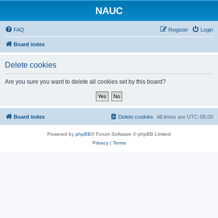
NAUC
FAQ
Register
Login
Board index
Delete cookies
Are you sure you want to delete all cookies set by this board?
Board index
Delete cookies
All times are
UTC-05:00
Powered by
phpBB
® Forum Software © phpBB Limited
Privacy
|
Terms