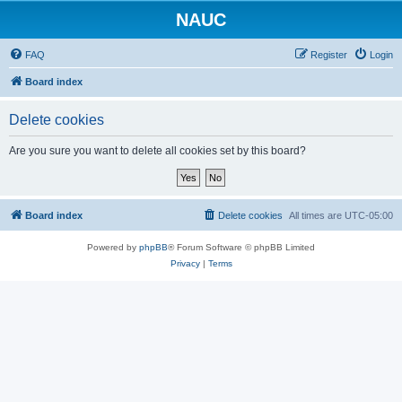
NAUC
FAQ
Register
Login
Board index
Delete cookies
Are you sure you want to delete all cookies set by this board?
Board index
Delete cookies
All times are
UTC-05:00
Powered by
phpBB
® Forum Software © phpBB Limited
Privacy
|
Terms