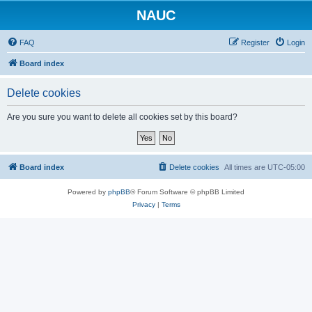
NAUC
FAQ
Register
Login
Board index
Delete cookies
Are you sure you want to delete all cookies set by this board?
Board index
Delete cookies
All times are
UTC-05:00
Powered by
phpBB
® Forum Software © phpBB Limited
Privacy
|
Terms