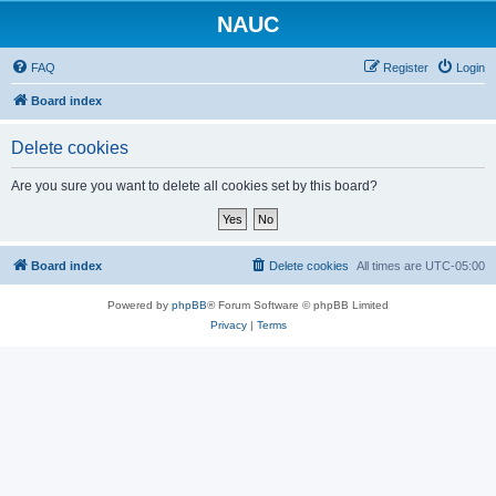
NAUC
FAQ
Register
Login
Board index
Delete cookies
Are you sure you want to delete all cookies set by this board?
Board index
Delete cookies
All times are
UTC-05:00
Powered by
phpBB
® Forum Software © phpBB Limited
Privacy
|
Terms