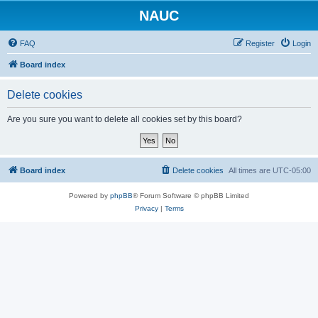
NAUC
FAQ
Register
Login
Board index
Delete cookies
Are you sure you want to delete all cookies set by this board?
Board index
Delete cookies
All times are
UTC-05:00
Powered by
phpBB
® Forum Software © phpBB Limited
Privacy
|
Terms