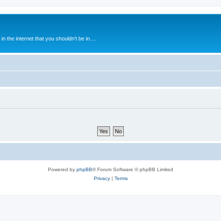
 the internet that you shouldn't be in....
Powered by
phpBB
® Forum Software © phpBB Limited
Privacy
|
Terms