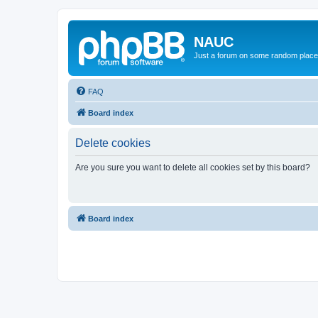
NAUC
Just a forum on some random place in
FAQ
Board index
Delete cookies
Are you sure you want to delete all cookies set by this board?
Board index