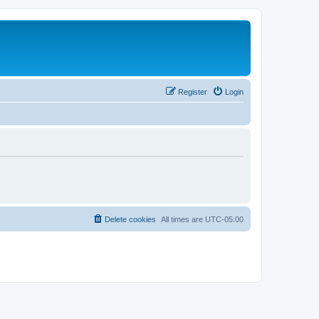
Register
Login
Delete cookies
All times are
UTC-05:00