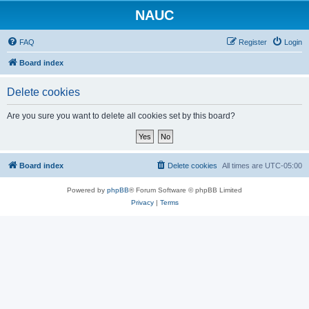
NAUC
FAQ
Register
Login
Board index
Delete cookies
Are you sure you want to delete all cookies set by this board?
Board index
Delete cookies
All times are
UTC-05:00
Powered by
phpBB
® Forum Software © phpBB Limited
Privacy
|
Terms