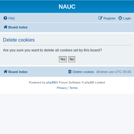
NAUC
FAQ
Register
Login
Board index
Delete cookies
Are you sure you want to delete all cookies set by this board?
Board index
Delete cookies
All times are
UTC-05:00
Powered by
phpBB
® Forum Software © phpBB Limited
Privacy
|
Terms