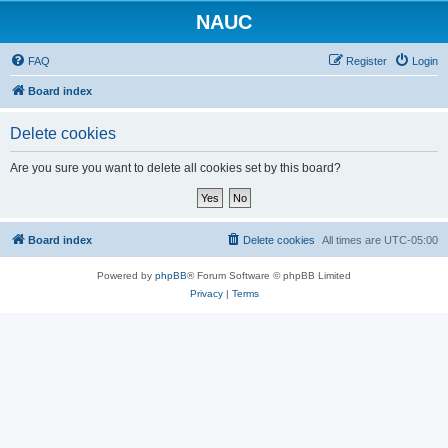
NAUC
FAQ
Register
Login
Board index
Delete cookies
Are you sure you want to delete all cookies set by this board?
Board index
Delete cookies
All times are
UTC-05:00
Powered by
phpBB
® Forum Software © phpBB Limited
Privacy
|
Terms