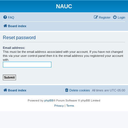
NAUC
FAQ
Register
Login
Board index
Reset password
Email address:
This must be the email address associated with your account. If you have not changed
this via your user control panel then it is the email address you registered your account
with.
Board index
Delete cookies
All times are
UTC-05:00
Powered by
phpBB
® Forum Software © phpBB Limited
Privacy
|
Terms