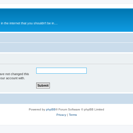
 the internet that you shouldn't be in....
ave not changed this
your account with.
Powered by
phpBB
® Forum Software © phpBB Limited
Privacy
|
Terms