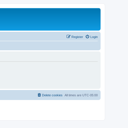
Register
Login
Delete cookies
All times are
UTC-05:00