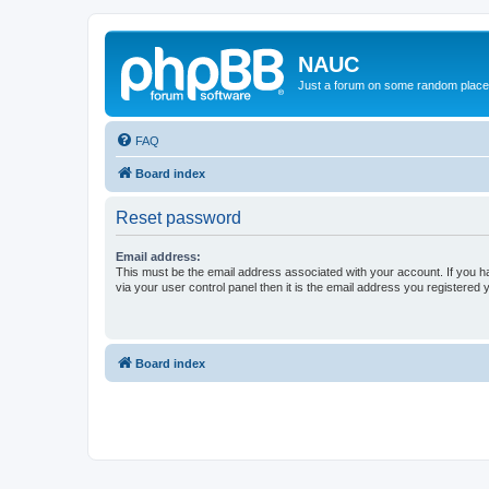
NAUC
Just a forum on some random place in
FAQ
Board index
Reset password
Email address:
This must be the email address associated with your account. If you h
via your user control panel then it is the email address you registered 
Board index