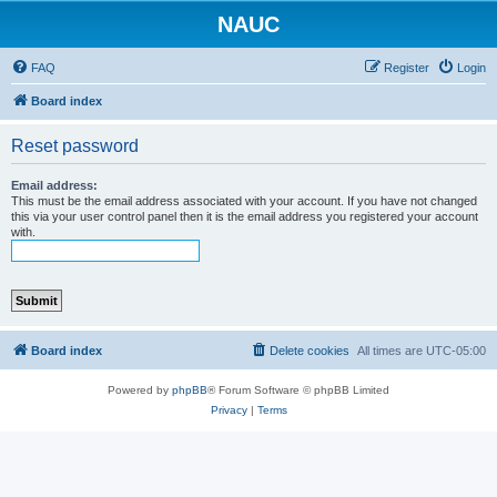
NAUC
FAQ
Register
Login
Board index
Reset password
Email address:
This must be the email address associated with your account. If you have not changed
this via your user control panel then it is the email address you registered your account
with.
Board index
Delete cookies
All times are
UTC-05:00
Powered by
phpBB
® Forum Software © phpBB Limited
Privacy
|
Terms