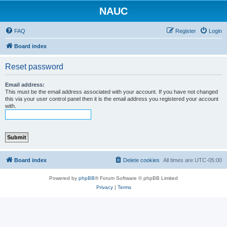
NAUC
FAQ
Register
Login
Board index
Reset password
Email address:
This must be the email address associated with your account. If you have not changed
this via your user control panel then it is the email address you registered your account
with.
Board index
Delete cookies
All times are
UTC-05:00
Powered by
phpBB
® Forum Software © phpBB Limited
Privacy
|
Terms