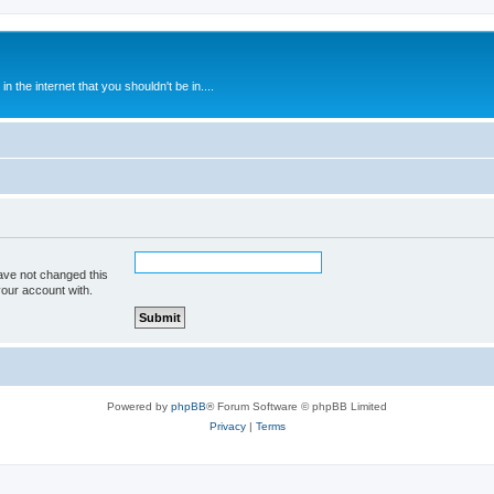
 the internet that you shouldn't be in....
ave not changed this
your account with.
Powered by
phpBB
® Forum Software © phpBB Limited
Privacy
|
Terms