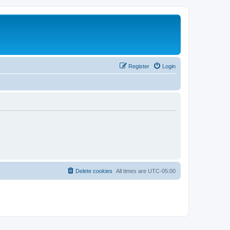
Register
Login
Delete cookies
All times are
UTC-05:00