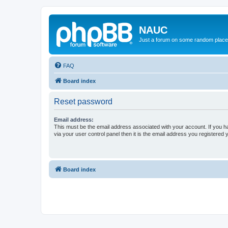
NAUC
Just a forum on some random place in
FAQ
Board index
Reset password
Email address:
This must be the email address associated with your account. If you h
via your user control panel then it is the email address you registered 
Board index