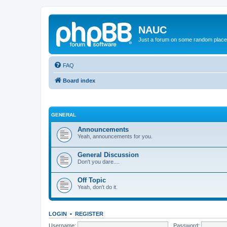
NAUC
Just a forum on some random place in
FAQ
Board index
GENERAL
Announcements
Yeah, announcements for you.
General Discussion
Don't you dare....
Off Topic
Yeah, don't do it.
LOGIN
•
REGISTER
Username:
Password: