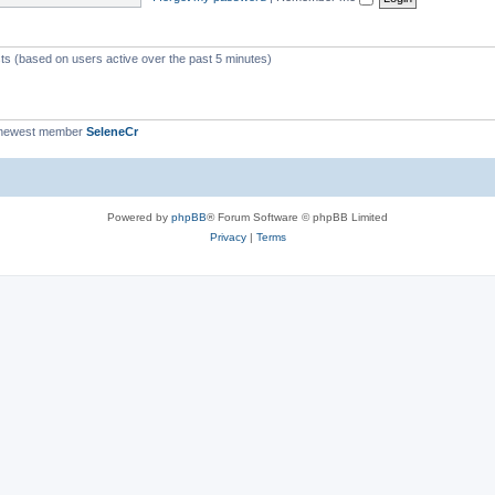
c
s
sts (based on users active over the past 5 minutes)
 newest member
SeleneCr
Powered by
phpBB
® Forum Software © phpBB Limited
Privacy
|
Terms