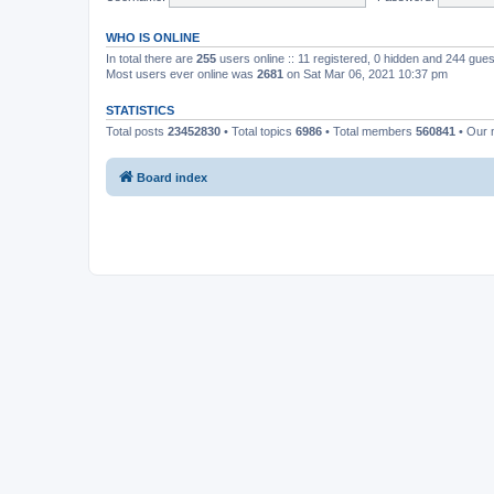
WHO IS ONLINE
In total there are
255
users online :: 11 registered, 0 hidden and 244 gue
Most users ever online was
2681
on Sat Mar 06, 2021 10:37 pm
STATISTICS
Total posts
23452830
• Total topics
6986
• Total members
560841
• Our
Board index