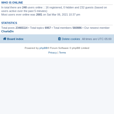
WHO IS ONLINE
In total there are
248
users online :: 16 registered, 0 hidden and 232 guests (based on
users active over the past 5 minutes)
Most users ever online was
2681
on Sat Mar 06, 2021 10:37 pm
STATISTICS
Total posts
23465114
• Total topics
6957
• Total members
560886
• Our newest member
CharlaDn
Board index
Delete cookies
All times are
UTC-05:00
Powered by
phpBB
® Forum Software © phpBB Limited
Privacy
|
Terms