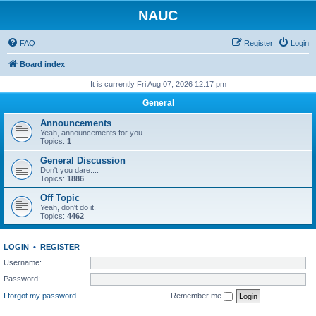
NAUC
FAQ
Register
Login
Board index
It is currently Fri Aug 07, 2026 12:17 pm
General
Announcements
Yeah, announcements for you.
Topics:
1
General Discussion
Don't you dare....
Topics:
1886
Off Topic
Yeah, don't do it.
Topics:
4462
LOGIN
•
REGISTER
Username:
Password:
I forgot my password
Remember me