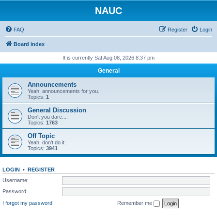
NAUC
FAQ
Register
Login
Board index
It is currently Sat Aug 08, 2026 8:37 pm
General
Announcements
Yeah, announcements for you.
Topics:
1
General Discussion
Don't you dare....
Topics:
1763
Off Topic
Yeah, don't do it.
Topics:
3941
LOGIN
•
REGISTER
Username:
Password:
I forgot my password
Remember me