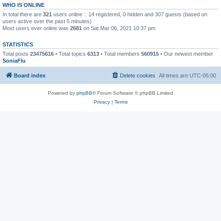
WHO IS ONLINE
In total there are
321
users online :: 14 registered, 0 hidden and 307 guests (based on
users active over the past 5 minutes)
Most users ever online was
2681
on Sat Mar 06, 2021 10:37 pm
STATISTICS
Total posts
23475616
• Total topics
6313
• Total members
560915
• Our newest member
SoniaFlu
Board index
Delete cookies
All times are
UTC-05:00
Powered by
phpBB
® Forum Software © phpBB Limited
Privacy
|
Terms