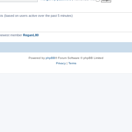
c
s
sts (based on users active over the past 5 minutes)
 newest member
ReganL80
Powered by
phpBB
® Forum Software © phpBB Limited
Privacy
|
Terms