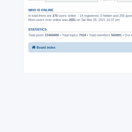
WHO IS ONLINE
In total there are
270
users online :: 14 registered, 0 hidden and 256 gue
Most users ever online was
2681
on Sat Mar 06, 2021 10:37 pm
STATISTICS
Total posts
23466886
• Total topics
7024
• Total members
560891
• Our
Board index