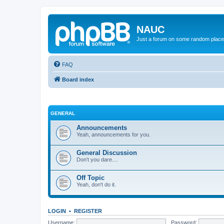
NAUC
Just a forum on some random place in
FAQ
Board index
GENERAL
Announcements
Yeah, announcements for you.
General Discussion
Don't you dare....
Off Topic
Yeah, don't do it.
LOGIN
•
REGISTER
Username:
Password: