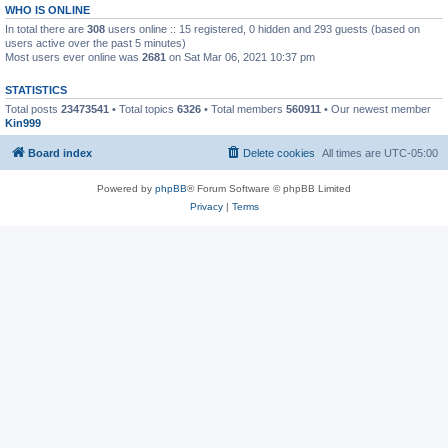
WHO IS ONLINE
In total there are
308
users online :: 15 registered, 0 hidden and 293 guests (based on
users active over the past 5 minutes)
Most users ever online was
2681
on Sat Mar 06, 2021 10:37 pm
STATISTICS
Total posts
23473541
• Total topics
6326
• Total members
560911
• Our newest member
Kin999
Board index
Delete cookies
All times are
UTC-05:00
Powered by
phpBB
® Forum Software © phpBB Limited
Privacy
|
Terms