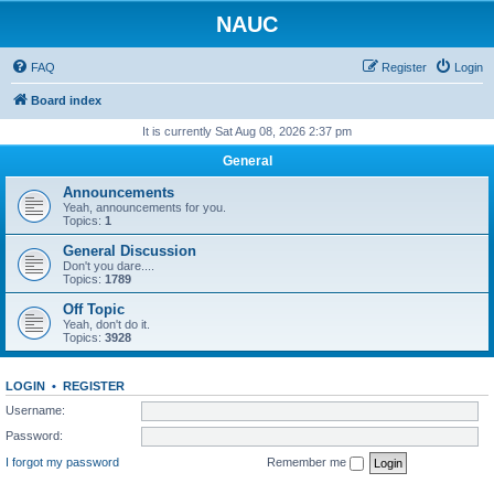
NAUC
FAQ
Register
Login
Board index
It is currently Sat Aug 08, 2026 2:37 pm
General
Announcements
Yeah, announcements for you.
Topics:
1
General Discussion
Don't you dare....
Topics:
1789
Off Topic
Yeah, don't do it.
Topics:
3928
LOGIN
•
REGISTER
Username:
Password:
I forgot my password
Remember me