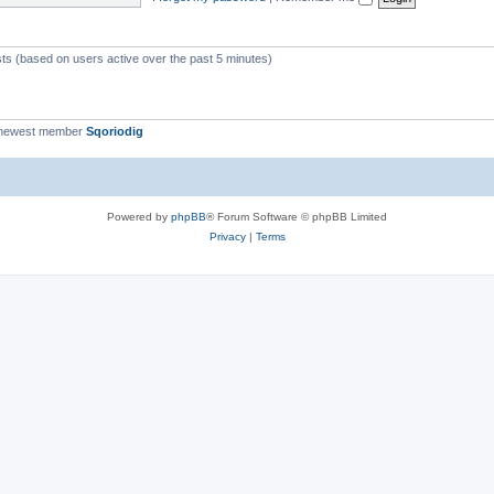
c
s
sts (based on users active over the past 5 minutes)
 newest member
Sqoriodig
Powered by
phpBB
® Forum Software © phpBB Limited
Privacy
|
Terms