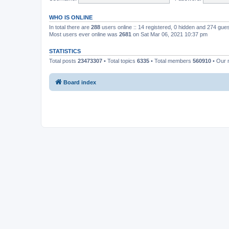
WHO IS ONLINE
In total there are
288
users online :: 14 registered, 0 hidden and 274 gue
Most users ever online was
2681
on Sat Mar 06, 2021 10:37 pm
STATISTICS
Total posts
23473307
• Total topics
6335
• Total members
560910
• Our
Board index