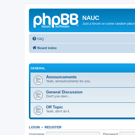
NAUC
Just a forum on some random place in
FAQ
Board index
GENERAL
Announcements
Yeah, announcements for you.
General Discussion
Don't you dare....
Off Topic
Yeah, don't do it.
LOGIN
•
REGISTER
Username:
Password: