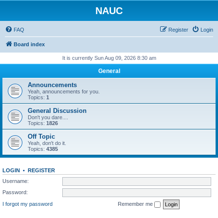
NAUC
FAQ
Register
Login
Board index
It is currently Sun Aug 09, 2026 8:30 am
General
Announcements
Yeah, announcements for you.
Topics:
1
General Discussion
Don't you dare....
Topics:
1826
Off Topic
Yeah, don't do it.
Topics:
4385
LOGIN
•
REGISTER
Username:
Password:
I forgot my password
Remember me