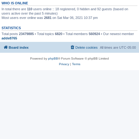
WHO IS ONLINE
In total there are
110
users online :: 18 registered, 0 hidden and 92 guests (based on
users active over the past 5 minutes)
Most users ever online was
2681
on Sat Mar 06, 2021 10:37 pm
STATISTICS
Total posts
23479885
• Total topics
6820
• Total members
560924
• Our newest member
adde8765
Board index
Delete cookies
All times are
UTC-05:00
Powered by
phpBB
® Forum Software © phpBB Limited
Privacy
|
Terms