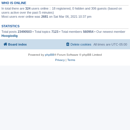
WHO IS ONLINE
In total there are
324
users online :: 18 registered, 0 hidden and 306 guests (based on
users active over the past 5 minutes)
Most users ever online was
2681
on Sat Mar 06, 2021 10:37 pm
STATISTICS
Total posts
23490503
• Total topics
7123
• Total members
560954
• Our newest member
Hoogiodig
Board index
Delete cookies
All times are
UTC-05:00
Powered by
phpBB
® Forum Software © phpBB Limited
Privacy
|
Terms