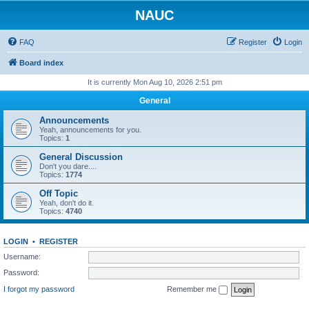
NAUC
FAQ
Register
Login
Board index
It is currently Mon Aug 10, 2026 2:51 pm
General
Announcements
Yeah, announcements for you.
Topics:
1
General Discussion
Don't you dare....
Topics:
1774
Off Topic
Yeah, don't do it.
Topics:
4740
LOGIN
•
REGISTER
Username:
Password:
I forgot my password
Remember me