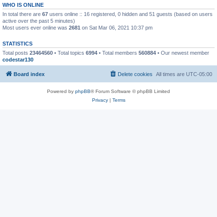
WHO IS ONLINE
In total there are
67
users online :: 16 registered, 0 hidden and 51 guests (based on users
active over the past 5 minutes)
Most users ever online was
2681
on Sat Mar 06, 2021 10:37 pm
STATISTICS
Total posts
23464560
• Total topics
6994
• Total members
560884
• Our newest member
codestar130
Board index
Delete cookies
All times are
UTC-05:00
Powered by
phpBB
® Forum Software © phpBB Limited
Privacy
|
Terms