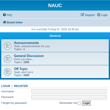
NAUC
FAQ
Register
Login
Board index
It is currently Fri Aug 07, 2026 10:36 am
General
Announcements
Yeah, announcements for you.
Topics:
1
General Discussion
Don't you dare....
Topics:
1895
Off Topic
Yeah, don't do it.
Topics:
4490
LOGIN
•
REGISTER
Username:
Password:
I forgot my password
Remember me