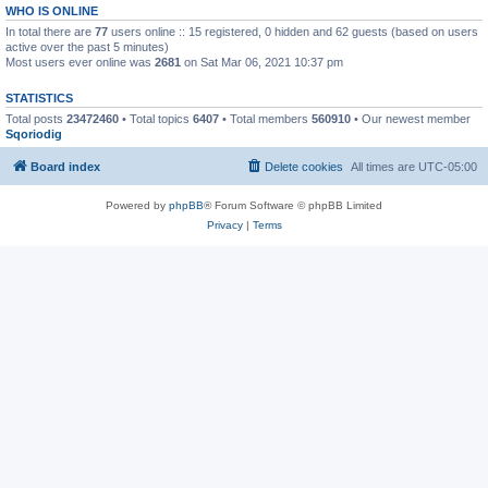
WHO IS ONLINE
In total there are
77
users online :: 15 registered, 0 hidden and 62 guests (based on users
active over the past 5 minutes)
Most users ever online was
2681
on Sat Mar 06, 2021 10:37 pm
STATISTICS
Total posts
23472460
• Total topics
6407
• Total members
560910
• Our newest member
Sqoriodig
Board index
Delete cookies
All times are
UTC-05:00
Powered by
phpBB
® Forum Software © phpBB Limited
Privacy
|
Terms