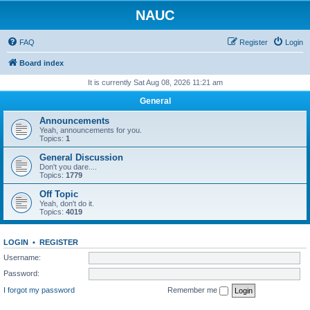
NAUC
FAQ
Register
Login
Board index
It is currently Sat Aug 08, 2026 11:21 am
General
Announcements
Yeah, announcements for you.
Topics:
1
General Discussion
Don't you dare....
Topics:
1779
Off Topic
Yeah, don't do it.
Topics:
4019
LOGIN
•
REGISTER
Username:
Password:
I forgot my password
Remember me