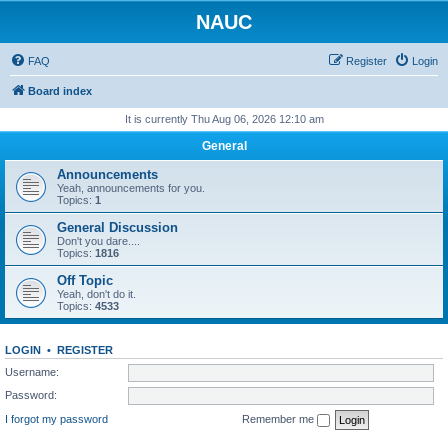
NAUC
FAQ
Register
Login
Board index
It is currently Thu Aug 06, 2026 12:10 am
General
Announcements
Yeah, announcements for you.
Topics:
1
General Discussion
Don't you dare....
Topics:
1816
Off Topic
Yeah, don't do it.
Topics:
4533
LOGIN
•
REGISTER
Username:
Password:
I forgot my password
Remember me