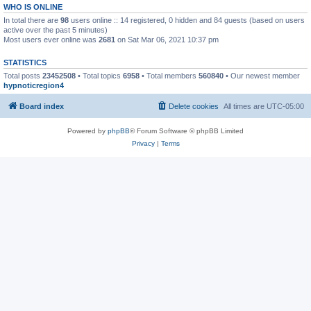
WHO IS ONLINE
In total there are
98
users online :: 14 registered, 0 hidden and 84 guests (based on users
active over the past 5 minutes)
Most users ever online was
2681
on Sat Mar 06, 2021 10:37 pm
STATISTICS
Total posts
23452508
• Total topics
6958
• Total members
560840
• Our newest member
hypnoticregion4
Board index
Delete cookies
All times are
UTC-05:00
Powered by
phpBB
® Forum Software © phpBB Limited
Privacy
|
Terms