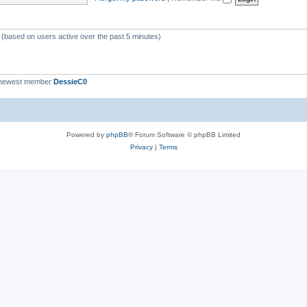
c
s
s (based on users active over the past 5 minutes)
 newest member
DessieC0
Powered by
phpBB
® Forum Software © phpBB Limited
Privacy
|
Terms