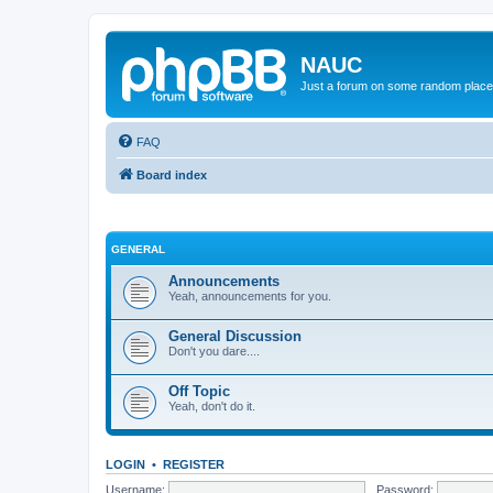
NAUC
Just a forum on some random place in
FAQ
Board index
GENERAL
Announcements
Yeah, announcements for you.
General Discussion
Don't you dare....
Off Topic
Yeah, don't do it.
LOGIN
•
REGISTER
Username:
Password: