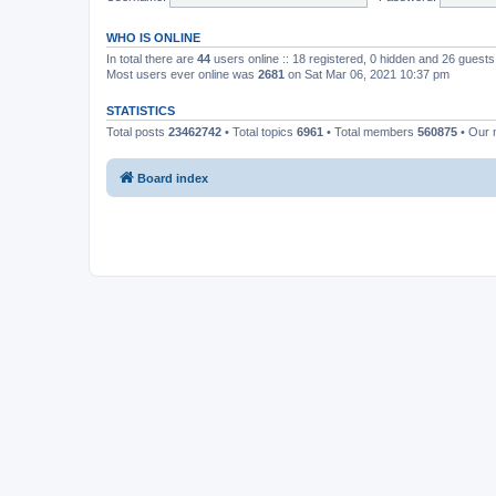
WHO IS ONLINE
In total there are
44
users online :: 18 registered, 0 hidden and 26 guest
Most users ever online was
2681
on Sat Mar 06, 2021 10:37 pm
STATISTICS
Total posts
23462742
• Total topics
6961
• Total members
560875
• Our
Board index