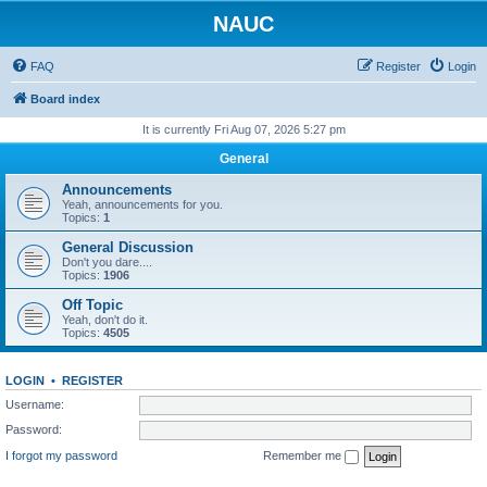
NAUC
FAQ
Register
Login
Board index
It is currently Fri Aug 07, 2026 5:27 pm
General
Announcements
Yeah, announcements for you.
Topics:
1
General Discussion
Don't you dare....
Topics:
1906
Off Topic
Yeah, don't do it.
Topics:
4505
LOGIN
•
REGISTER
Username:
Password:
I forgot my password
Remember me