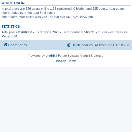
WHO IS ONLINE
In total there are
240
users online :: 15 registered, 0 hidden and 225 guests (based on
users active over the past 5 minutes)
Most users ever online was
2681
on Sat Mar 06, 2021 10:37 pm
STATISTICS
Total posts
23466930
• Total topics
7020
• Total members
560891
• Our newest member
ReganL80
Board index
Delete cookies
All times are
UTC-05:00
Powered by
phpBB
® Forum Software © phpBB Limited
Privacy
|
Terms