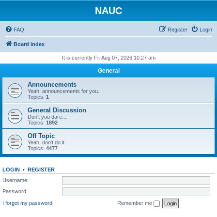
NAUC
FAQ
Register
Login
Board index
It is currently Fri Aug 07, 2026 10:27 am
General
Announcements
Yeah, announcements for you.
Topics:
1
General Discussion
Don't you dare....
Topics:
1892
Off Topic
Yeah, don't do it.
Topics:
4477
LOGIN
•
REGISTER
Username:
Password:
I forgot my password
Remember me