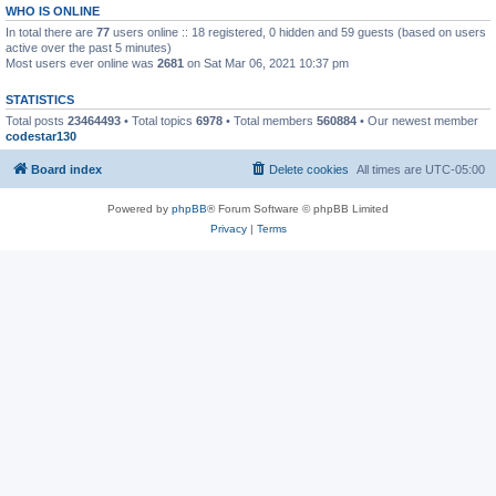
WHO IS ONLINE
In total there are
77
users online :: 18 registered, 0 hidden and 59 guests (based on users
active over the past 5 minutes)
Most users ever online was
2681
on Sat Mar 06, 2021 10:37 pm
STATISTICS
Total posts
23464493
• Total topics
6978
• Total members
560884
• Our newest member
codestar130
Board index
Delete cookies
All times are
UTC-05:00
Powered by
phpBB
® Forum Software © phpBB Limited
Privacy
|
Terms