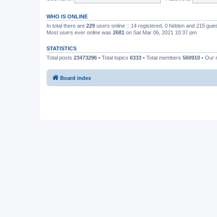
WHO IS ONLINE
In total there are
229
users online :: 14 registered, 0 hidden and 215 gue
Most users ever online was
2681
on Sat Mar 06, 2021 10:37 pm
STATISTICS
Total posts
23473296
• Total topics
6333
• Total members
560910
• Our
Board index