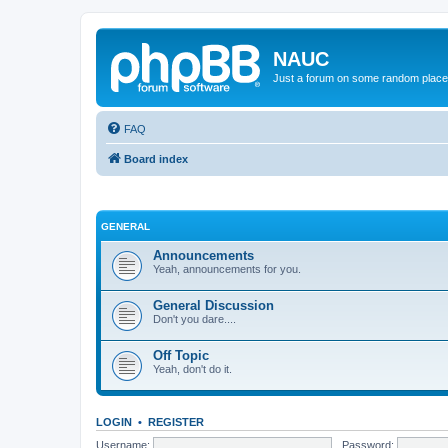
NAUC
Just a forum on some random place in
FAQ
Board index
GENERAL
Announcements
Yeah, announcements for you.
General Discussion
Don't you dare....
Off Topic
Yeah, don't do it.
LOGIN
•
REGISTER
Username:
Password: