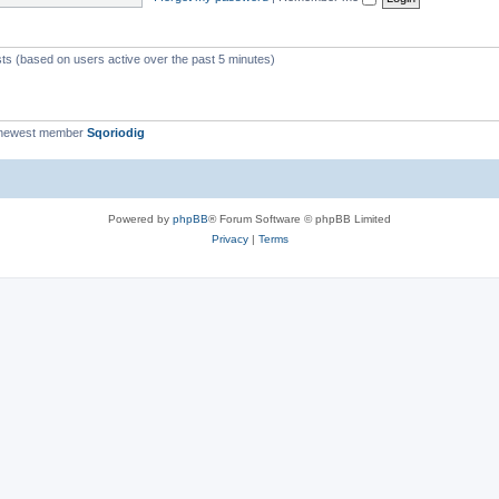
c
s
sts (based on users active over the past 5 minutes)
 newest member
Sqoriodig
Powered by
phpBB
® Forum Software © phpBB Limited
Privacy
|
Terms