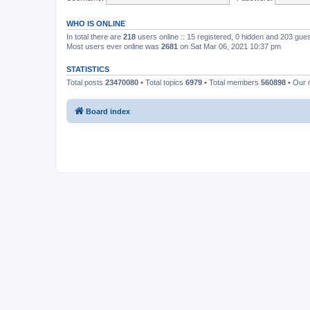
WHO IS ONLINE
In total there are
218
users online :: 15 registered, 0 hidden and 203 gue
Most users ever online was
2681
on Sat Mar 06, 2021 10:37 pm
STATISTICS
Total posts
23470080
• Total topics
6979
• Total members
560898
• Our
Board index