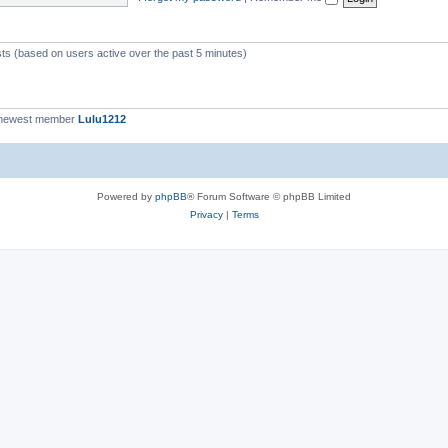
c
s
sts (based on users active over the past 5 minutes)
 newest member
Lulu1212
Powered by
phpBB
® Forum Software © phpBB Limited
Privacy
|
Terms