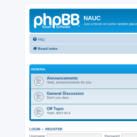
NAUC
Just a forum on some random place in
FAQ
Board index
GENERAL
Announcements
Yeah, announcements for you.
General Discussion
Don't you dare....
Off Topic
Yeah, don't do it.
LOGIN
•
REGISTER
Username:
Password: