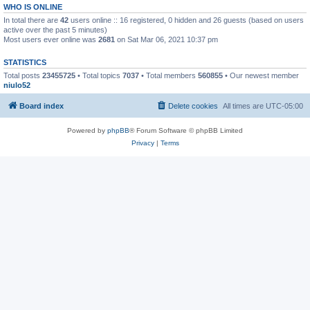
WHO IS ONLINE
In total there are
42
users online :: 16 registered, 0 hidden and 26 guests (based on users
active over the past 5 minutes)
Most users ever online was
2681
on Sat Mar 06, 2021 10:37 pm
STATISTICS
Total posts
23455725
• Total topics
7037
• Total members
560855
• Our newest member
niulo52
Board index
Delete cookies
All times are
UTC-05:00
Powered by
phpBB
® Forum Software © phpBB Limited
Privacy
|
Terms