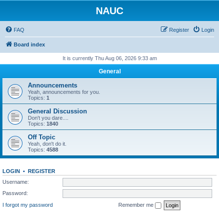
NAUC
FAQ
Register
Login
Board index
It is currently Thu Aug 06, 2026 9:33 am
General
Announcements
Yeah, announcements for you.
Topics:
1
General Discussion
Don't you dare....
Topics:
1840
Off Topic
Yeah, don't do it.
Topics:
4588
LOGIN
•
REGISTER
Username:
Password:
I forgot my password
Remember me