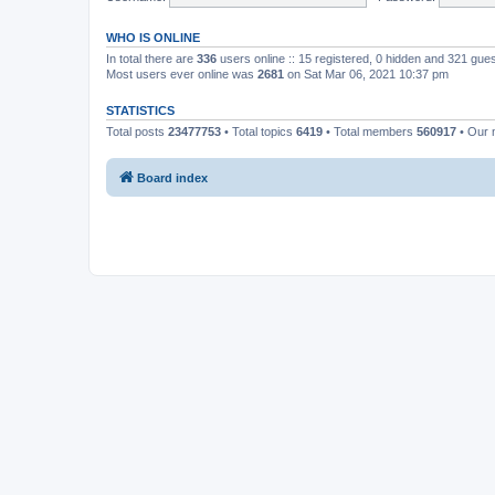
WHO IS ONLINE
In total there are
336
users online :: 15 registered, 0 hidden and 321 gue
Most users ever online was
2681
on Sat Mar 06, 2021 10:37 pm
STATISTICS
Total posts
23477753
• Total topics
6419
• Total members
560917
• Our
Board index