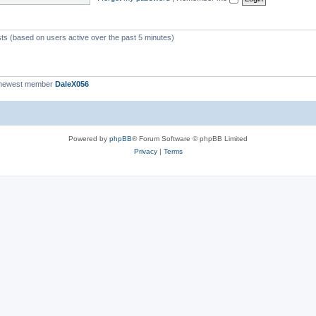
c
s
sts (based on users active over the past 5 minutes)
 newest member
DaleX056
Powered by
phpBB
® Forum Software © phpBB Limited
Privacy
|
Terms