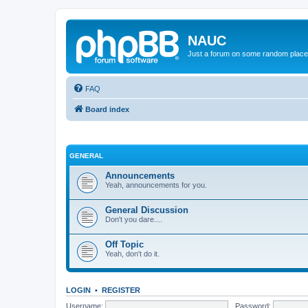
NAUC
Just a forum on some random place in
FAQ
Board index
GENERAL
Announcements
Yeah, announcements for you.
General Discussion
Don't you dare....
Off Topic
Yeah, don't do it.
LOGIN
•
REGISTER
Username:
Password: