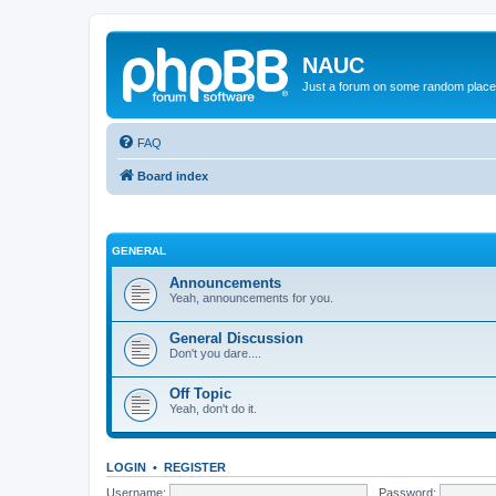
NAUC
Just a forum on some random place in
FAQ
Board index
GENERAL
Announcements
Yeah, announcements for you.
General Discussion
Don't you dare....
Off Topic
Yeah, don't do it.
LOGIN
•
REGISTER
Username:
Password: