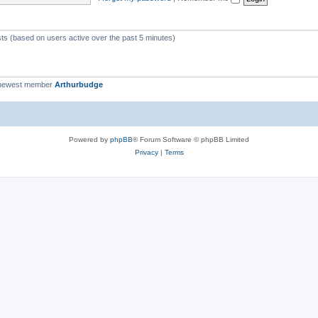
c
s
sts (based on users active over the past 5 minutes)
newest member
Arthurbudge
Powered by
phpBB
® Forum Software © phpBB Limited
Privacy
|
Terms