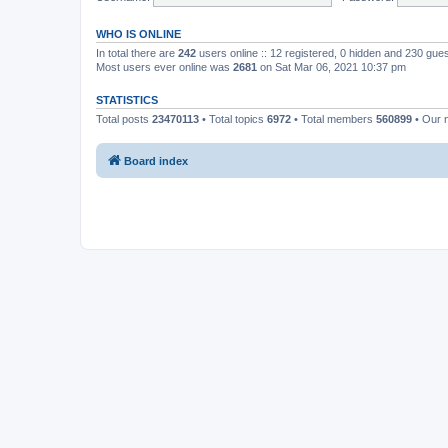
WHO IS ONLINE
In total there are
242
users online :: 12 registered, 0 hidden and 230 gue
Most users ever online was
2681
on Sat Mar 06, 2021 10:37 pm
STATISTICS
Total posts
23470113
• Total topics
6972
• Total members
560899
• Our 
Board index