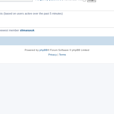
c
s
sts (based on users active over the past 5 minutes)
 newest member
slimaraxuk
Powered by
phpBB
® Forum Software © phpBB Limited
Privacy
|
Terms