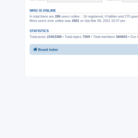
WHO IS ONLINE
In total there are
286
users online :: 16 registered, 0 hidden and 270 gue
Most users ever online was
2681
on Sat Mar 06, 2021 10:37 pm
STATISTICS
Total posts
23453388
• Total topics
7009
• Total members
560843
• Our
Board index