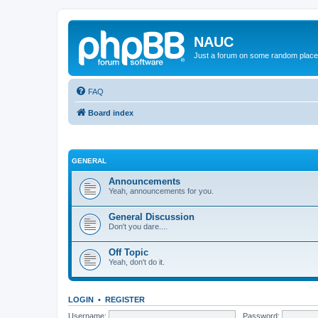
NAUC
Just a forum on some random place in
FAQ
Board index
GENERAL
Announcements
Yeah, announcements for you.
General Discussion
Don't you dare....
Off Topic
Yeah, don't do it.
LOGIN
•
REGISTER
Username:
Password: